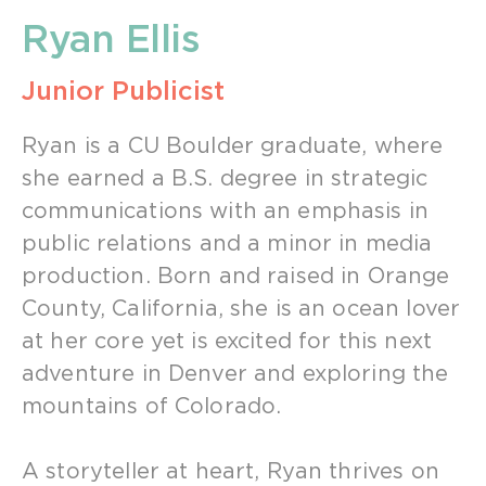
Ryan Ellis
Junior Publicist
Ryan is a CU Boulder graduate, where
she earned a B.S. degree in strategic
communications with an emphasis in
public relations and a minor in media
production. Born and raised in Orange
County, California, she is an ocean lover
at her core yet is excited for this next
adventure in Denver and exploring the
mountains of Colorado.
A storyteller at heart, Ryan thrives on