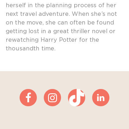
herself in the planning process of her
next travel adventure. When she’s not
on the move, she can often be found
getting lost in a great thriller novel or
rewatching Harry Potter for the
thousandth time.