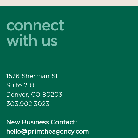
connect
with us
1576 Sherman St.
Suite 210
Denver, CO 80203
303.902.3023
New Business Contact:
hello@primtheagency.com