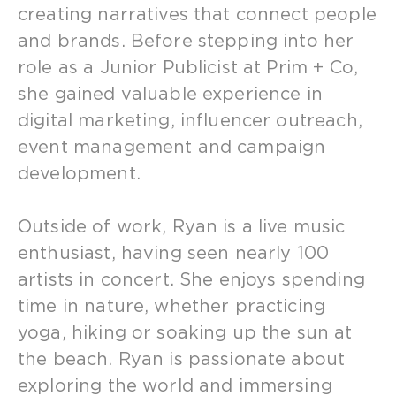
creating narratives that connect people
and brands. Before stepping into her
role as a Junior Publicist at Prim + Co,
she gained valuable experience in
digital marketing, influencer outreach,
event management and campaign
development.
Outside of work, Ryan is a live music
enthusiast, having seen nearly 100
artists in concert. She enjoys spending
time in nature, whether practicing
yoga, hiking or soaking up the sun at
the beach. Ryan is passionate about
exploring the world and immersing