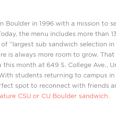
 Boulder in 1996 with a mission to se
Today, the menu includes more than 13
le of “largest sub sandwich selection in
re is always more room to grow. That 
n this month at 649 S. College Ave., U
 With students returning to campus in 
erfect spot to reconnect with friends 
nature CSU or CU Boulder sandwich
.