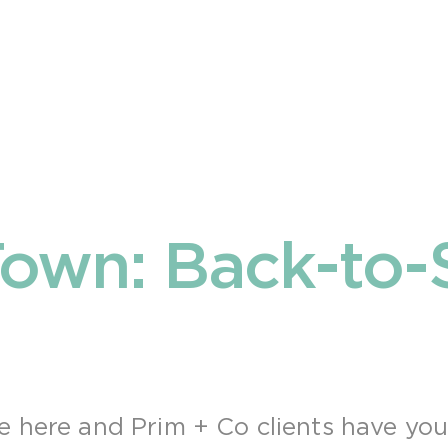
own: Back-to-
e here and Prim + Co clients have yo