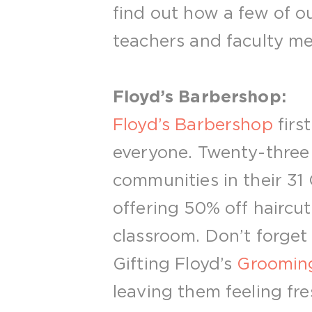
find out how a few of ou
teachers and faculty me
Floyd’s Barbershop:
Floyd’s Barbershop
firs
everyone. Twenty-three y
communities in their 31 
offering 50% off haircut
classroom. Don’t forget 
Gifting Floyd’s
Grooming
leaving them feeling fre