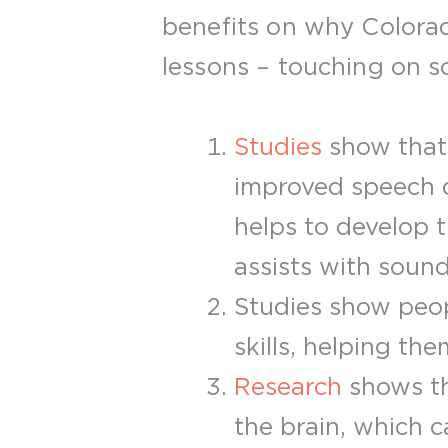
benefits on why Colorad
lessons – touching on soc
Studies
show that 
improved speech d
helps to develop t
assists with soun
Studies show peop
skills, helping th
Research
shows th
the brain, which c