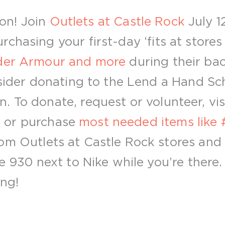
sion! Join
Outlets at Castle Rock
July 1
chasing your first-day ‘fits at stores
nder Armour and more
during their ba
onsider donating to the Lend a Hand Sc
 To donate, request or volunteer, vis
g
or purchase
most needed items like #
om Outlets at Castle Rock stores and
te 930 next to Nike while you’re there
ong!