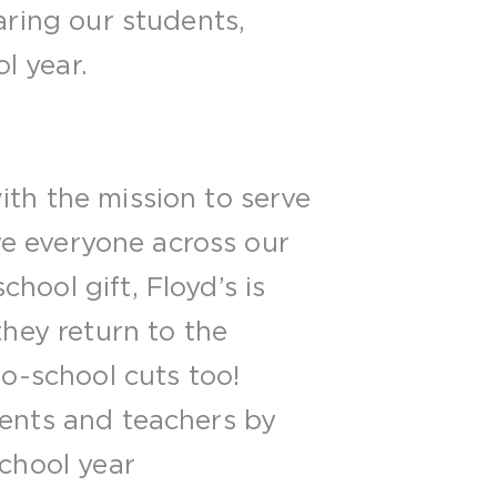
aring our students,
l year.
ith the mission to serve
rve everyone across our
hool gift, Floyd’s is
they return to the
to-school cuts too!
dents and teachers by
school year