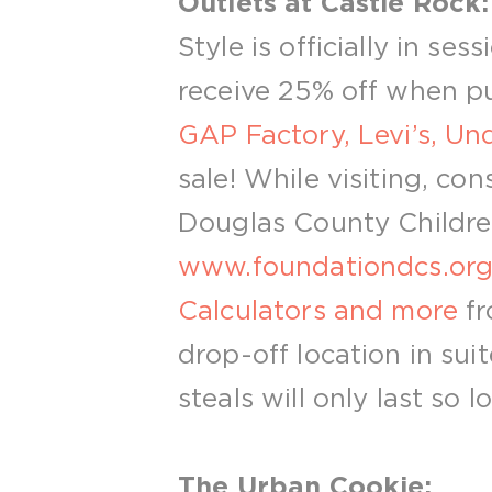
Outlets at Castle Rock:
Style is officially in ses
receive 25% off when pur
GAP Factory, Levi’s, U
sale! While visiting, c
Douglas County Children.
www.foundationdcs.or
Calculators and more
fr
drop-off location in sui
steals will only last so l
The Urban Cookie: