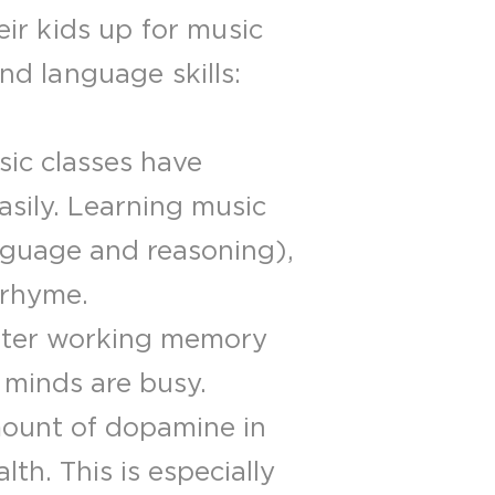
ir kids up for music
and language skills:
ic classes have
sily. Learning music
anguage and reasoning),
 rhyme.
etter working memory
 minds are busy.
mount of dopamine in
th. This is especially