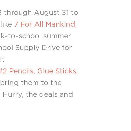
2 through August 31 to
 like
7 For All Mankind,
ck-to-school summer
hool Supply Drive for
it
2 Pencils, Glue Sticks,
 bring them to the
. Hurry, the deals and