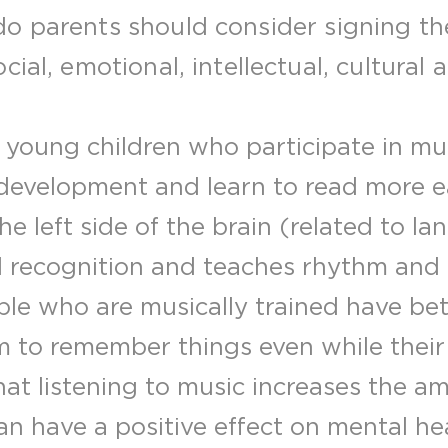
o parents should consider signing the
ial, emotional, intellectual, cultural 
young children who participate in mus
evelopment and learn to read more ea
he left side of the brain (related to l
d recognition and teaches rhythm and
le who are musically trained have b
em to remember things even while their
at listening to music increases the a
an have a positive effect on mental heal