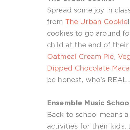
Spread some joy in class
from
The Urban Cookie
cookies to go around for
child at the end of their
Oatmeal Cream Pie
,
Veg
Dipped Chocolate Maca
be honest, who’s REALLY
Ensemble Music School
Back to school means a 
activities for their kids.