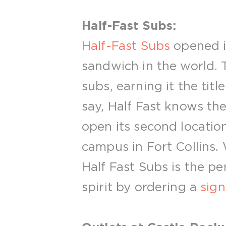
Half-Fast Subs:
Half-Fast Subs
opened in
sandwich in the world. 
subs, earning it the tit
say, Half Fast knows the
open its second locatio
campus in Fort Collins.
Half Fast Subs is the p
spirit by ordering a
sig