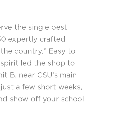
rve the single best
0 expertly crafted
 the country.” Easy to
spirit led the shop to
nit B, near CSU’s main
just a few short weeks,
and show off your school