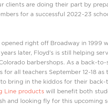
r clients are doing their part by prep
mbers for a successful 2022-23 schoo
t opened right off Broadway in 1999 w
ears later, Floyd’s is still helping se
Colorado barbershops. As a back-to-sc
s for all teachers September 12-18 as 
to bring in the kiddos for their back-
 Line products
will benefit both stu
sh and looking fly for this upcoming 