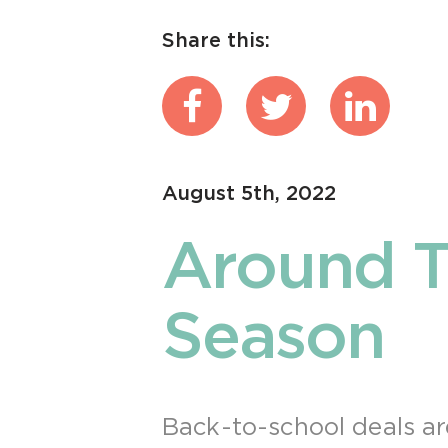
Share this:
August 5th, 2022
Around T
Season
Back-to-school deals ar