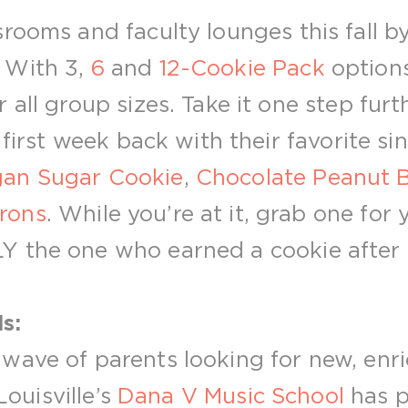
rooms and faculty lounges this fall b
! With 3,
6
and
12-Cookie Pack
options
 all group sizes. Take it one step furt
 first week back with their favorite sin
an Sugar Cookie
,
Chocolate Peanut B
rons
. While you’re at it, grab one for 
 the one who earned a cookie after t
s:
wave of parents looking for new, enri
 Louisville’s
Dana V Music School
has p