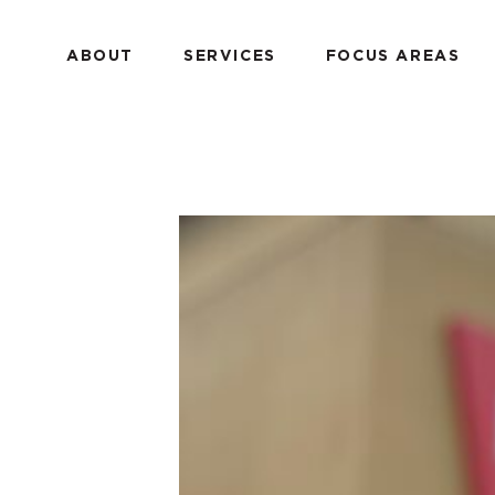
ABOUT
SERVICES
FOCUS AREAS