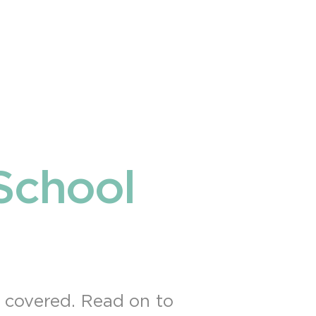
School
u covered. Read on to