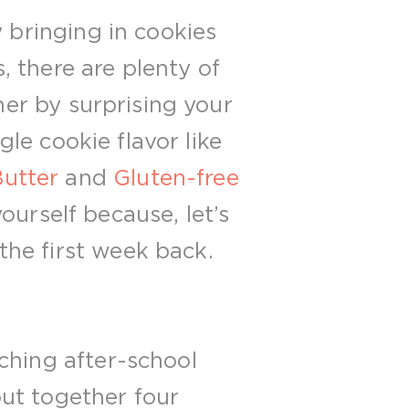
y bringing in cookies
, there are plenty of
her by surprising your
gle cookie flavor like
utter
and
Gluten-free
yourself because, let’s
he first week back.
ching after-school
ut together four