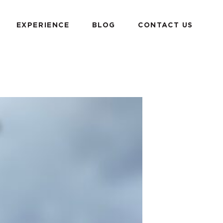
EXPERIENCE
BLOG
CONTACT US