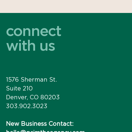
connect
with us
1576 Sherman St.
Suite 210
Denver, CO 80203
303.902.3023
New Business Contact: