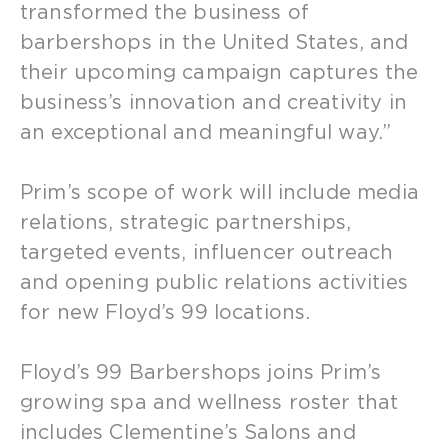
transformed the business of
barbershops in the United States, and
their upcoming campaign captures the
business’s innovation and creativity in
an exceptional and meaningful way.”
Prim’s scope of work will include media
relations, strategic partnerships,
targeted events, influencer outreach
and opening public relations activities
for new Floyd’s 99 locations.
Floyd’s 99 Barbershops joins Prim’s
growing spa and wellness roster that
includes Clementine’s Salons and