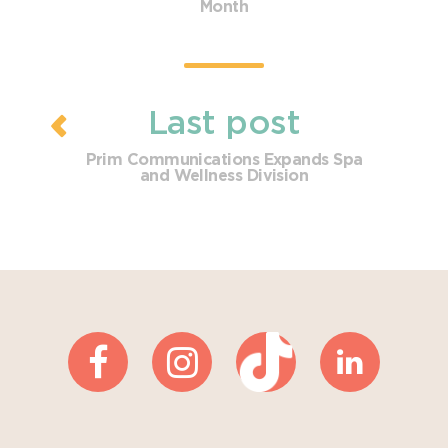
Month
Last post
Prim Communications Expands Spa
and Wellness Division