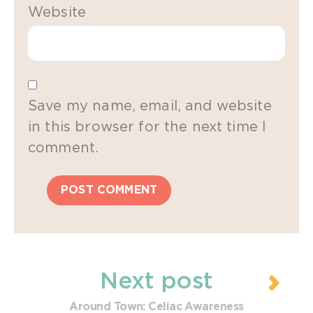
Website
Save my name, email, and website
in this browser for the next time I
comment.
Next post
Around Town: Celiac Awareness