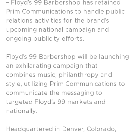
– Floyd’s 99 Barbershop has retained
Prim Communications to handle public
relations activities for the brand’s
upcoming national campaign and
ongoing publicity efforts.
Floyd’s 99 Barbershop will be launching
an exhilarating campaign that
combines music, philanthropy and
style, utilizing Prim Communications to
communicate the messaging to
targeted Floyd’s 99 markets and
nationally.
Headquartered in Denver, Colorado,