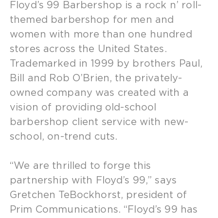
Floyd’s 99 Barbershop is a rock n’ roll-
themed barbershop for men and
women with more than one hundred
stores across the United States.
Trademarked in 1999 by brothers Paul,
Bill and Rob O’Brien, the privately-
owned company was created with a
vision of providing old-school
barbershop client service with new-
school, on-trend cuts.
“We are thrilled to forge this
partnership with Floyd’s 99,” says
Gretchen TeBockhorst, president of
Prim Communications. “Floyd’s 99 has