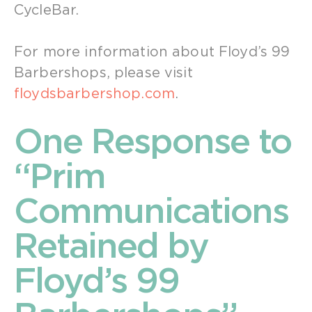
CycleBar.
For more information about Floyd’s 99
Barbershops, please visit
floydsbarbershop.com
.
One Response to
“Prim
Communications
Retained by
Floyd’s 99