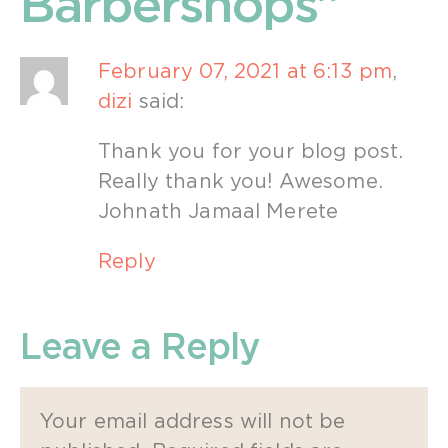
Barbershops”
February 07, 2021 at 6:13 pm
,
dizi
said:
Thank you for your blog post.
Really thank you! Awesome.
Johnath Jamaal Merete
Reply
Leave a Reply
Your email address will not be