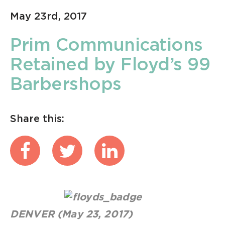
May 23rd, 2017
Prim Communications
Retained by Floyd’s 99
Barbershops
Share this:
DENVER (May 23, 2017)