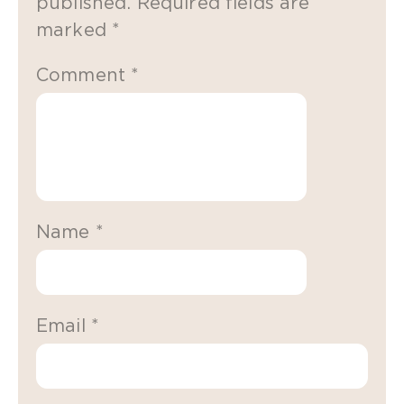
published.
Required fields are
marked
*
Comment
*
Name
*
Email
*